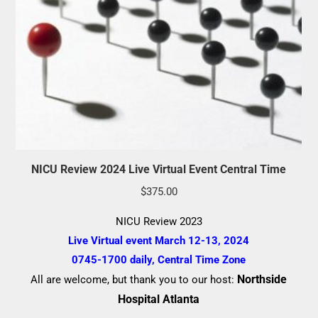
NICU Review 2024 Live Virtual Event Central Time
$
375.00
NICU Review 2023
Live Virtual event March 12-13, 2024
0745-1700 daily, Central Time Zone
Northside
All are welcome, but thank you to our host:
Hospital Atlanta