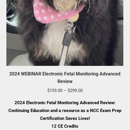
2024 WEBINAR Electronic Fetal Monitoring Advanced
Review
Price
$
159.00
–
$
299.00
range:
2024 Electronic Fetal Monitoring Advanced Review:
$159.00
Continuing Education and a resource as a NCC Exam Prep
through
Certification Saves Lives!
$299.00
12 CE Credits