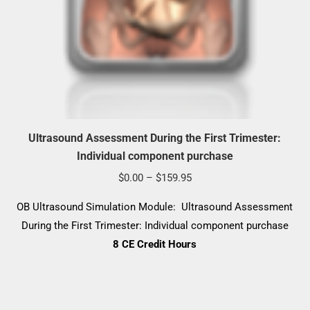
Ultrasound Assessment During the First Trimester:
Individual component purchase
Price
$
0.00
–
$
159.95
range:
OB Ultrasound Simulation Module: Ultrasound Assessment
$0.00
During the First Trimester: Individual component purchase
through
8 CE Credit Hours
$159.95