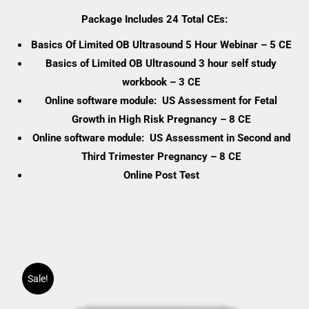
range:
Package Includes 24 Total CEs:
$0.00
Basics Of Limited OB Ultrasound 5 Hour Webinar – 5 CE
through
Basics of Limited OB Ultrasound 3 hour self study
$461.75
workbook – 3 CE
Online software module: US Assessment for Fetal
Growth in High Risk Pregnancy – 8 CE
Online software module: US Assessment in Second and
Third Trimester Pregnancy – 8 CE
Online Post Test
Sale!