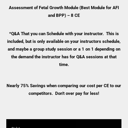
Assessment of Fetal Growth Module (Best Module for AFI
and BPP) – 8 CE
*Q&A That you can Schedule with your instructor. This is
included, but is only available on your instructors schedule,
and maybe a group study session or a 1 on 1 depending on
the demand the instructor has for Q&A sessions at that
time.
Nearly 75% Savings when comparing our cost per CE to our
competitors. Don’t over pay for less!