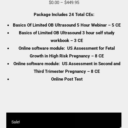
Price
$
0.00
–
$
449.95
range:
Package Includes 24 Total CEs:
$0.00
Basics Of Limited OB Ultrasound 5 Hour Webinar – 5 CE
through
Basics of Limited OB Ultrasound 3 hour self study
$449.95
workbook – 3 CE
Online software module: US Assessment for Fetal
Growth in High Risk Pregnancy – 8 CE
Online software module: US Assessment in Second and
Third Trimester Pregnancy – 8 CE
Online Post Test
Sale!