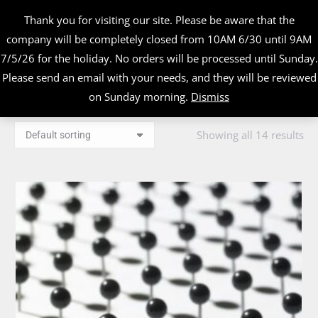
Thank you for visiting our site. Please be aware that the
company will be completely closed from 10AM 6/30 until 9AM
7/5/26 for the holiday. No orders will be processed until Sunday.
Please send an email with your needs, and they will be reviewed
on Sunday morning.
Dismiss
Showing all 14 results