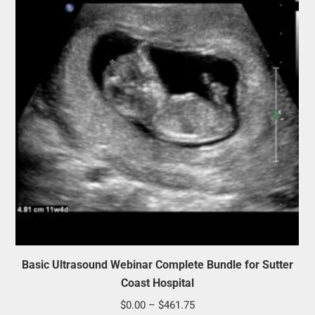
Basic Ultrasound Webinar Complete Bundle for Sutter
Coast Hospital
Price
$
0.00
–
$
461.75