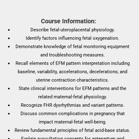
Course Information:
Describe fetal-uteroplacental physiology.
Identify factors influencing fetal oxygenation.
Demonstrate knowledge of fetal monitoring equipment
and troubleshooting measures.
Recall elements of EFM pattern interpretation including
baseline, variability, accelerations, decelerations; and
uterine contraction characteristics.
State clinical interventions for EFM patterns and the
related maternal-fetal physiology.
Recognize FHR dysrhythmias and variant patterns.
Discuss common complications in pregnancy that
impact maternal-fetal well-being.
Review fundamental principles of fetal acid-base status.
Explain auscultation concepts for antepartum and