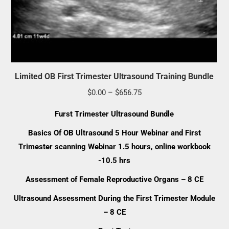
Limited OB First Trimester Ultrasound Training Bundle
Price
$
0.00
–
$
656.75
range:
Furst Trimester Ultrasound Bundle
$0.00
Basics Of OB Ultrasound 5 Hour Webinar and First
through
Trimester scanning Webinar 1.5 hours, online workbook
$656.75
-10.5 hrs
Assessment of Female Reproductive Organs – 8 CE
Ultrasound Assessment During the First Trimester Module
– 8 CE