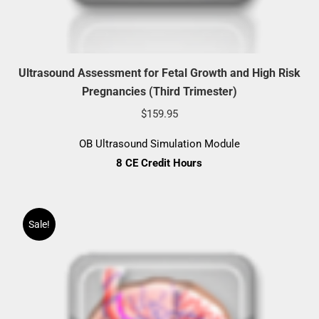
Ultrasound Assessment for Fetal Growth and High Risk
Pregnancies (Third Trimester)
$
159.95
OB Ultrasound Simulation Module
8 CE Credit Hours
Sale!