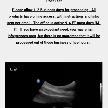
Post Test
Please allow 1-2 Business days for processing. All
products have online access, with instructions and links
sent per email. The office is active 9-4 ET most days (M-
F). If you have an expediant need, you may email
info@rnnces.com, but there is no guarantee that it will be
processed out of those business office hours.
Sale!