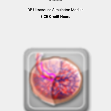
OB Ultrasound Simulation Module
8 CE Credit Hours