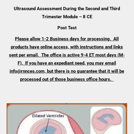
Ultrasound Assessment During the Second and Third
Trimester Module – 8 CE
Post Test
Please allow 1-2 Business days for processing. All
products have online access, with instructions and links
sent per email. The office is active 9-4 ET most days (M-
F). If you have an expediant need, you may email
info@rnnces.com, but there is no guarantee that it will be
processed out of those business office hours.