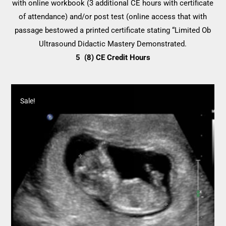
with online workbook (3 additional CE hours with certificate
through
of attendance) and/or post test (online access that with
$264.00
passage bestowed a printed certificate stating “Limited Ob
Ultrasound Didactic Mastery Demonstrated.
5 (8) CE Credit Hours
Sale!