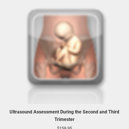
Ultrasound Assessment During the Second and Third
Trimester
$
159.95