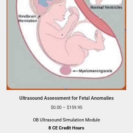
Ultrasound Assessment for Fetal Anomalies
Price
$
0.00
–
$
159.95
range:
OB Ultrasound Simulation Module
$0.00
8 CE Credit Hours
through