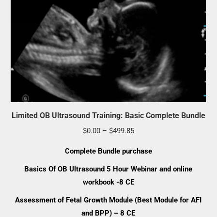
Limited OB Ultrasound Training: Basic Complete Bundle
Price
$
0.00
–
$
499.85
range:
Complete Bundle
purchase
$0.00
Basics Of OB Ultrasound 5 Hour Webinar and online
through
workbook -8 CE
$499.85
Assessment of Fetal Growth Module (Best Module for AFI
and BPP) – 8 CE