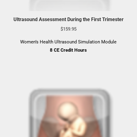
Ultrasound Assessment During the First Trimester
$
159.95
Women’s Health Ultrasound Simulation Module
8 CE Credit Hours