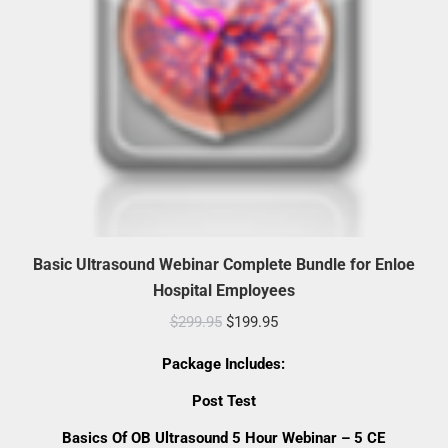
Basic Ultrasound Webinar Complete Bundle for Enloe
Hospital Employees
Original
Current
$
299.95
$
199.95
price
price
Package Includes:
was:
is:
Post Test
$299.95.
$199.95.
Basics Of OB Ultrasound 5 Hour Webinar – 5 CE