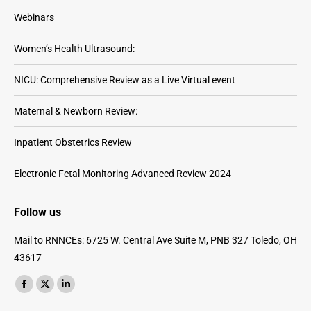
Webinars
Women’s Health Ultrasound:
NICU: Comprehensive Review as a Live Virtual event
Maternal & Newborn Review:
Inpatient Obstetrics Review
Electronic Fetal Monitoring Advanced Review 2024
Follow us
Mail to RNNCEs: 6725 W. Central Ave Suite M, PNB 327 Toledo, OH
43617
Find us on:
Facebook
X
Linkedin
page
page
page