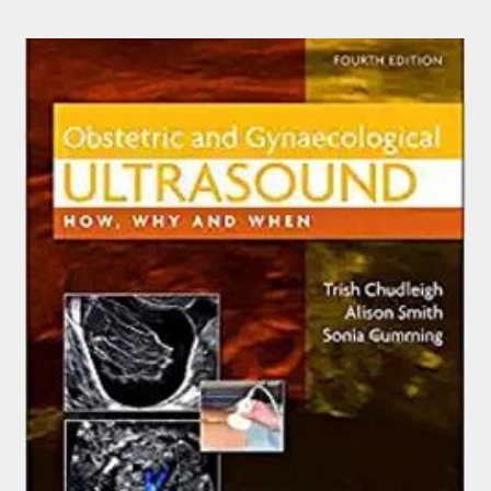
$159.95