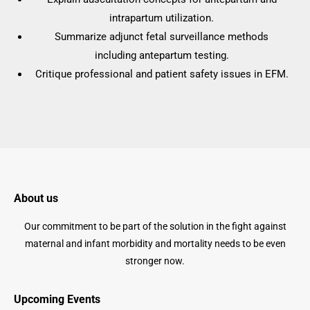
intrapartum utilization.
Summarize adjunct fetal surveillance methods
including antepartum testing.
Critique professional and patient safety issues in EFM.
About us
Our commitment to be part of the solution in the fight against
maternal and infant morbidity and mortality needs to be even
stronger now.
Upcoming Events