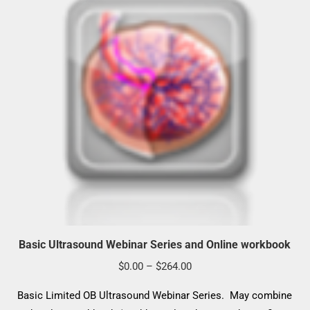
Basic Ultrasound Webinar Series and Online workbook
Price
$
0.00
–
$
264.00
range:
Basic Limited OB Ultrasound Webinar Series. May combine
$0.00