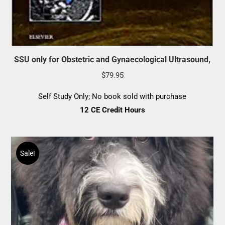
SSU only for Obstetric and Gynaecological Ultrasound,
$
79.95
Self Study Only; No book sold with purchase
12 CE Credit Hours
Sale!