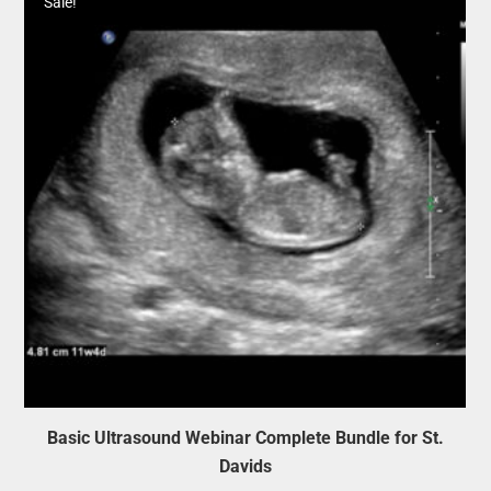
Sale!
Basic Ultrasound Webinar Complete Bundle for St.
Davids