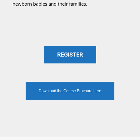
newborn babies and their families.
REGISTER
Download the Course Brochure here