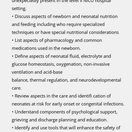
unexpectedly present in the level II NICU hospital
setting.
• Discuss aspects of newborn and neonatal nutrition
and feeding including who require specialized
techniques or have special nutritional considerations
• List aspects of pharmacology and common
medications used in the newborn.
• Define aspects of neonatal fluid, electrolyte and
glucose homeostasis, oxygenation, non-invasive
ventilation and acid-base
balance, thermal regulation, and neurodevelopmental
care.
• Review aspects in the care and identifi cation of
neonates at risk for early onset or congenital infections.
• Understand components of psychological support,
grieving and discharge planning and education.
• Identify and use tools that will enhance the safety of