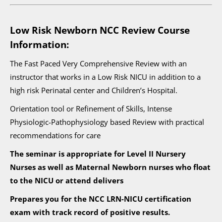
Low Risk Newborn NCC Review Course
Information:
The Fast Paced Very Comprehensive Review with an
instructor that works in a Low Risk NICU in addition to a
high risk Perinatal center and Children’s Hospital.
Orientation tool or Refinement of Skills, Intense
Physiologic-Pathophysiology based Review with practical
recommendations for care
The seminar is appropriate for Level II Nursery
Nurses as well as Maternal Newborn nurses who float
to the NICU or attend delivers
Prepares you for the NCC LRN-NICU certification
exam with track record of positive results.