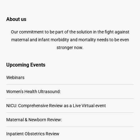
About us
Our commitment to be part of the solution in the fight against
maternal and infant morbidity and mortality needs to be even
stronger now.
Upcoming Events
Webinars
Women’s Health Ultrasound:
NICU: Comprehensive Review as a Live Virtual event
Maternal & Newborn Review:
Inpatient Obstetrics Review