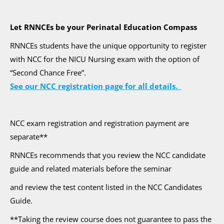
Let RNNCEs be your Perinatal Education Compass
RNNCEs students have the unique opportunity to register
with NCC for the NICU Nursing exam with the option of
“Second Chance Free”.
See our NCC registration page for all details.
NCC exam registration and registration payment are
separate**
RNNCEs recommends that you review the NCC candidate
guide and related materials before the seminar
and review the test content listed in the NCC Candidates
Guide.
**Taking the review course does not guarantee to pass the