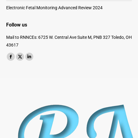
Electronic Fetal Monitoring Advanced Review 2024
Follow us
Mail to RNNCEs: 6725 W. Central Ave Suite M, PNB 327 Toledo, OH
43617
Find us on:
Facebook
X
Linkedin
page
page
page
opens
opens
opens
in
in
in
new
new
new
window
window
window