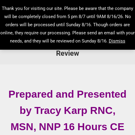
Thank you for visiting our site. Please be aware that the company
will be completely closed from 5 pm 8/7 until 9AM 8/16/26. No
orders will be processed until Sunday 8/16. Though orders are
online, they require our processing. Please send an email with your
needs, and they will be reviewed on Sunday 8/16.
Dismiss
Low Risk Newborn Intensive Care
Review
You are here:
Prepared and Presented
by Tracy Karp RNC,
MSN, NNP 16 Hours CE