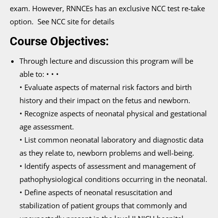
exam. However, RNNCEs has an exclusive NCC test re-take
option. See NCC site for details
Course Objectives:
Through lecture and discussion this program will be
able to: • • •
• Evaluate aspects of maternal risk factors and birth
history and their impact on the fetus and newborn.
• Recognize aspects of neonatal physical and gestational
age assessment.
• List common neonatal laboratory and diagnostic data
as they relate to, newborn problems and well-being.
• Identify aspects of assessment and management of
pathophysiological conditions occurring in the neonatal.
• Define aspects of neonatal resuscitation and
stabilization of patient groups that commonly and