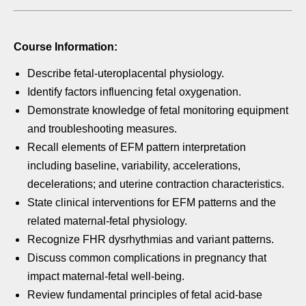
Course Information:
Describe fetal-uteroplacental physiology.
Identify factors influencing fetal oxygenation.
Demonstrate knowledge of fetal monitoring equipment
and
troubleshooting measures.
Recall elements of EFM pattern interpretation
including baseline,
variability, accelerations,
decelerations; and uterine contraction
characteristics.
State clinical interventions for EFM patterns and the
related
maternal-fetal physiology.
Recognize FHR dysrhythmias and variant patterns.
Discuss common complications in pregnancy that
impact
maternal-fetal well-being.
Review fundamental principles of fetal acid-base