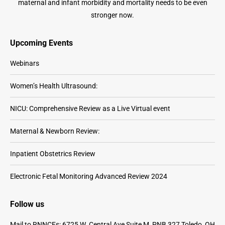
maternal and infant morbidity and mortality needs to be even
stronger now.
Upcoming Events
Webinars
Women’s Health Ultrasound:
NICU: Comprehensive Review as a Live Virtual event
Maternal & Newborn Review:
Inpatient Obstetrics Review
Electronic Fetal Monitoring Advanced Review 2024
Follow us
Mail to RNNCEs: 6725 W. Central Ave Suite M, PNB 327 Toledo, OH