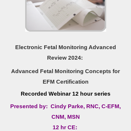
Electronic Fetal Monitoring Advanced
Review 2024:
Advanced Fetal Monitoring Concepts for
EFM Certification
Recorded Webinar 12 hour series
Presented by: Cindy Parke, RNC, C-EFM,
CNM, MSN
12 hr CE: