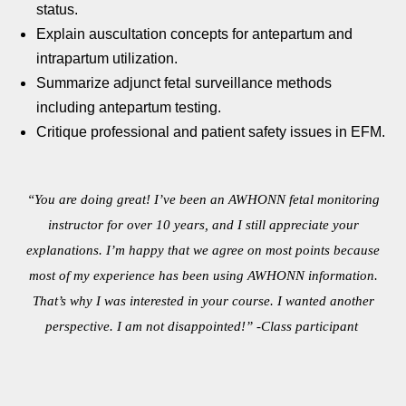
status.
Explain auscultation concepts for antepartum and
intrapartum
utilization.
Summarize adjunct fetal surveillance methods
including
antepartum testing.
Critique professional and patient safety issues in EFM.
“You are doing great! I’ve been an AWHONN fetal monitoring
instructor for over 10 years, and I still appreciate your
explanations. I’m happy that we agree on most points because
most of my experience has been using AWHONN information.
That’s why I was interested in your course. I wanted another
perspective. I am not disappointed!” -Class participant