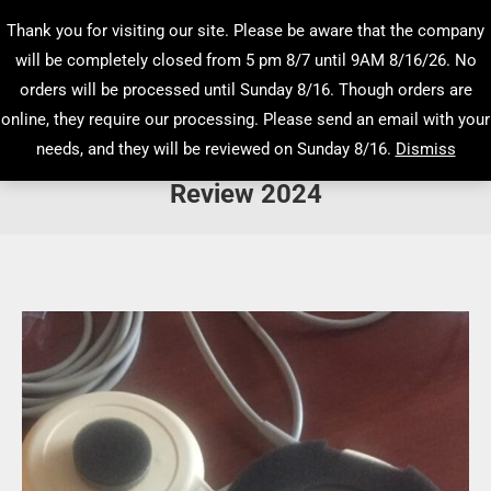
Thank you for visiting our site. Please be aware that the company
will be completely closed from 5 pm 8/7 until 9AM 8/16/26. No
orders will be processed until Sunday 8/16. Though orders are
online, they require our processing. Please send an email with your
needs, and they will be reviewed on Sunday 8/16.
Dismiss
Electronic Fetal Monitoring Advanced
Review 2024
You are here: