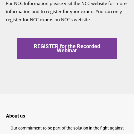
For NCC Information please visit the NCC website for more
information and to register for your exam. You can only
register for NCC exams on NCC’s website.
REGISTER for the Recorded
Webinar
About us
Our commitment to be part of the solution in the fight against