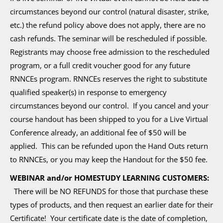
circumstances beyond our control (natural disaster, strike,
etc.) the refund policy above does not apply, there are no
cash refunds. The seminar will be rescheduled if possible.
Registrants may choose free admission to the rescheduled
program, or a full credit voucher good for any future
RNNCEs program. RNNCEs reserves the right to substitute
qualified speaker(s) in response to emergency
circumstances beyond our control. If you cancel and your
course handout has been shipped to you for a Live Virtual
Conference already, an additional fee of $50 will be
applied. This can be refunded upon the Hand Outs return
to RNNCEs, or you may keep the Handout for the $50 fee.
WEBINAR and/or HOMESTUDY LEARNING CUSTOMERS:
There will be NO REFUNDS for those that purchase these
types of products, and then request an earlier date for their
Certificate! Your certificate date is the date of completion,