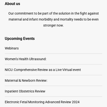
About us
product
options
page
may
Our commitment to be part of the solution in the fight against
be
maternal and infant morbidity and mortality needs to be even
chosen
stronger now.
on
the
Upcoming Events
product
Webinars
page
Women’s Health Ultrasound:
NICU: Comprehensive Review as a Live Virtual event
Maternal & Newborn Review:
Inpatient Obstetrics Review
Electronic Fetal Monitoring Advanced Review 2024