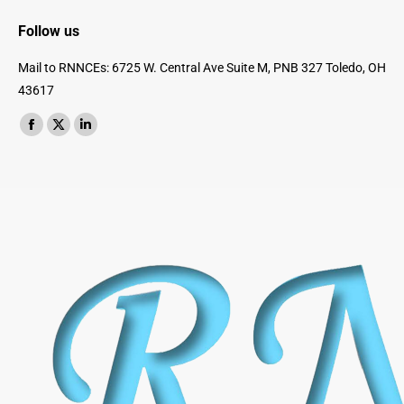
Follow us
Mail to RNNCEs: 6725 W. Central Ave Suite M, PNB 327 Toledo, OH
43617
Find us on:
Facebook
X
Linkedin
page
page
page
opens
opens
opens
in
in
in
new
new
new
window
window
window