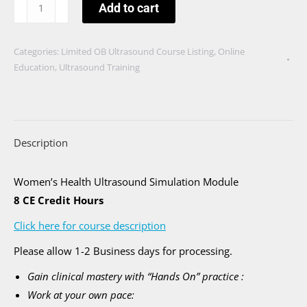
Ultrasound
Add to cart
Assessment
During
Categories:
Limited OB Ultrasound Course Listing
,
Online
the
Education
,
Ultrasound Training
First
Trimester
quantity
Description
Women’s Health Ultrasound Simulation Module
8 CE Credit Hours
Click here for course description
Please allow 1-2 Business days for processing.
Gain clinical mastery with “Hands On” practice :
Work at your own pace: