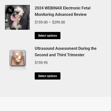
page
may
product
through
be
has
2024 WEBINAR Electronic Fetal
$499.85
chosen
Monitoring Advanced Review
multiple
on
variants.
Price
$
159.00
–
$
299.00
the
The
range:
product
options
This
$159.00
Select options
page
may
product
through
be
has
Ultrasound Assessment During the
$299.00
chosen
Second and Third Trimester
multiple
on
variants.
$
159.95
the
The
product
options
This
Select options
page
may
product
be
has
chosen
multiple
on
variants.
the
The