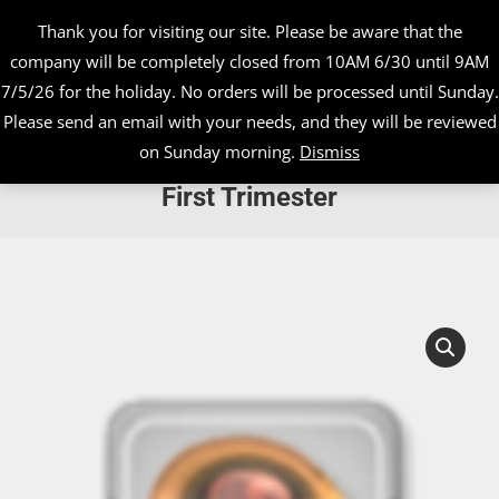
Thank you for visiting our site. Please be aware that the
company will be completely closed from 10AM 6/30 until 9AM
7/5/26 for the holiday. No orders will be processed until Sunday.
Please send an email with your needs, and they will be reviewed
on Sunday morning.
Dismiss
Ultrasound Assessment During the
First Trimester
You are here: