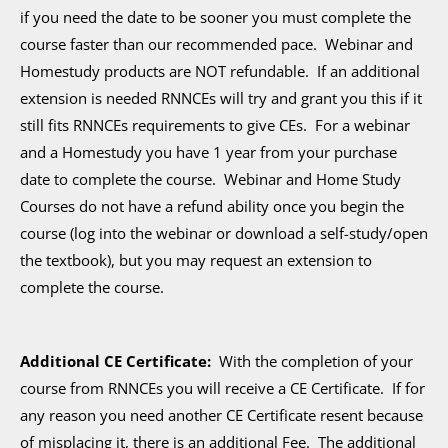
if you need the date to be sooner you must complete the
course faster than our recommended pace. Webinar and
Homestudy products are NOT refundable. If an additional
extension is needed RNNCEs will try and grant you this if it
still fits RNNCEs requirements to give CEs. For a webinar
and a Homestudy you have 1 year from your purchase
date to complete the course. Webinar and Home Study
Courses do not have a refund ability once you begin the
course (log into the webinar or download a self-study/open
the textbook), but you may request an extension to
complete the course.
Additional CE Certificate:
With the completion of your
course from RNNCEs you will receive a CE Certificate. If for
any reason you need another CE Certificate resent because
of misplacing it, there is an additional Fee. The additional