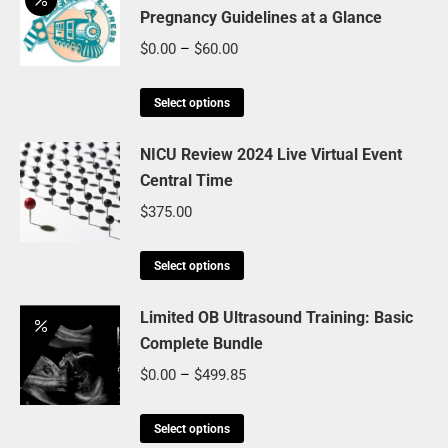
Pregnancy Guidelines at a Glance
multiple
variants.
Price
$
0.00
–
$
60.00
The
range:
options
This
$0.00
Select options
may
product
through
be
has
NICU Review 2024 Live Virtual Event
$60.00
chosen
Central Time
multiple
on
variants.
$
375.00
the
The
product
options
This
Select options
page
may
product
be
has
Limited OB Ultrasound Training: Basic
chosen
Complete Bundle
multiple
on
variants.
Price
$
0.00
–
$
499.85
the
The
range:
product
options
This
$0.00
Select options