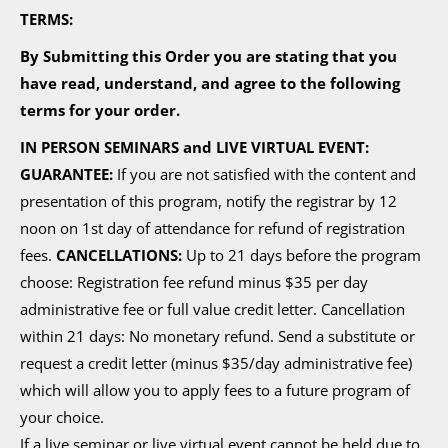
TERMS:
By Submitting this Order you are stating that you
have read, understand, and agree to the following
terms for your order.
IN PERSON SEMINARS and LIVE VIRTUAL EVENT:
GUARANTEE:
If you are not satisfied with the content and
presentation of this program, notify the registrar by 12
noon on 1st day of attendance for refund of registration
fees.
CANCELLATIONS:
Up to 21 days before the program
choose: Registration fee refund minus $35 per day
administrative fee or full value credit letter. Cancellation
within 21 days: No monetary refund. Send a substitute or
request a credit letter (minus $35/day administrative fee)
which will allow you to apply fees to a future program of
your choice.
If a live seminar or live virtual event cannot be held due to