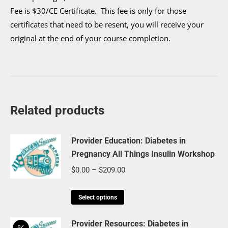
Fee is $30/CE Certificate. This fee is only for those
certificates that need to be resent, you will receive your
original at the end of your course completion.
Related products
Provider Education: Diabetes in
Pregnancy All Things Insulin Workshop
Price
$
0.00
–
$
209.00
range:
This
$0.00
Select options
product
through
has
Provider Resources: Diabetes in
$209.00