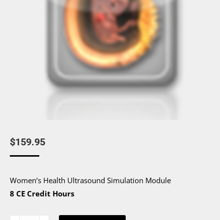
$
159.95
Women’s Health Ultrasound Simulation Module
8 CE Credit Hours